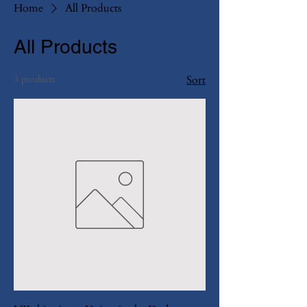
Home
All Products
All Products
3 products
Sort