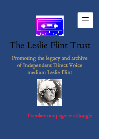
The Leslie F​lint​ Tr​ust
Promoting the legacy and archive
of Independent Direct Voice
medium Leslie Flint
Translate our pages via
Google