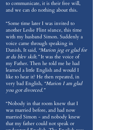
to communicate, it is their free will,
and we can do nothing about this.
“Some time later I was invited to
another Leslie Flint séance, this time
with my husband Simon. Suddenly a
voice came through speaking in
Danish. It said,
“Marion jeg er glad for
at du blev skilt.”
It was the voice of
my Father. Then he told me he had
learned a little English and would I
like to hear it? He then repeated, in
very bad English,
“Marion I am glad
you got divorced.”
“Nobody in that room knew that I
was married before, and had now
married Simon - and nobody knew
that my father could not speak or