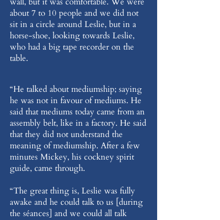
wall, but it was comfortable. We were
about 7 to 10 people and we did not
sit in a circle around Leslie, but in a
horse-shoe, looking towards Leslie,
who had a big tape recorder on the
table.
“He talked about mediumship; saying
he was not in favour of mediums. He
said that mediums today came from an
assembly belt, like in a factory. He said
that they did not understand the
meaning of mediumship. After a few
minutes Mickey, his cockney spirit
guide, came through.
“The great thing is, Leslie was fully
awake and he could talk to us [during
the séances] and we could all talk