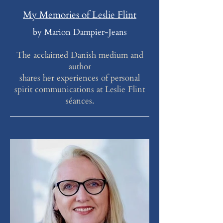
My Memories of Leslie Flint
by Marion Dampier-Jeans
The acclaimed Danish medium and
author
shares her experiences of personal
spirit communications at Leslie Flint
séances.