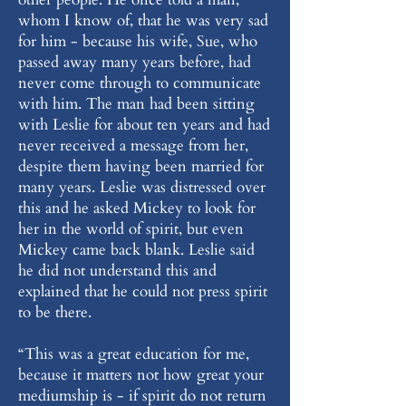
whom I know of, that he was very sad
for him - because his wife, Sue, who
passed away many years before, had
never come through to communicate
with him. The man had been sitting
with Leslie for about ten years and had
never received a message from her,
despite them having been married for
many years. Leslie was distressed over
this and he asked Mickey to look for
her in the world of spirit, but even
Mickey came back blank. Leslie said
he did not understand this and
explained that he could not press spirit
to be there.
“This was a great education for me,
because it matters not how great your
mediumship is - if spirit do not return