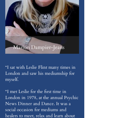
Marion Dampier-Jeans
“I sat with Leslie Flint many times in
London and saw his mediumship for
myself.
“I met Leslie for the first time in
London in 1978, at the annual Psychic
News Dinner and Dance. It was a
social occasion for mediums and
healers to meet, relax and learn about