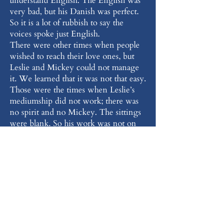
understand English. The English was
very bad, but his Danish was perfect.
So it is a lot of rubbish to say the
voices spoke just English.
There were other times when people
wished to reach their love ones, but
Leslie and Mickey could not manage
it. We learned that it was not that easy.
Those were the times when Leslie’s
mediumship did not work; there was
no spirit and no Mickey. The sittings
were blank. So his work was not on
command or to order.
“I long for the days that we have
Leslie Flint’s standard of mediumship
again. He was a great medium and I
have great and fond memories of him.
I am so grateful to have been there,
but also to see the faces of people who