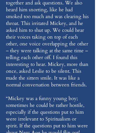
together and ask questions. We also
heard him snorting, like he had
smoked too much and was clearing his
throat. This irritated Mickey, and he
asked him to shut up. We could hear
their voices taking on top of each
other, one voice overlapping the other
– they were talking at the same time –
telling each other off. I found this
interesting to hear. Mickey, more than
once, asked Leslie to be silent. This
made the sitters smile. It was like a
normal conversation between friends.
“Mickey was a funny young boy;
sometimes he could be rather hostile,
especially if the questions put to him
were irrelevant to Spiritualism or
spirit. If the questions put to him were
about New Age he would flip out!