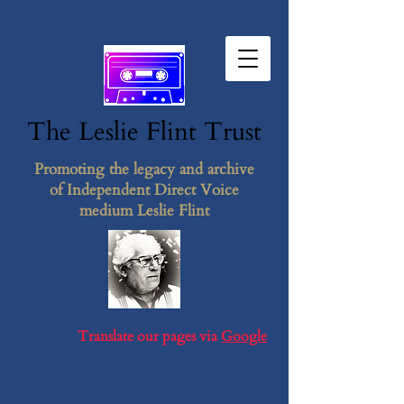
The Leslie F​lint​ Tr​ust
Promoting the legacy and archive
of Independent Direct Voice
medium Leslie Flint
Translate our pages via
Google