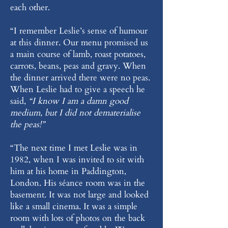
each other.
“I remember Leslie’s sense of humour
at this dinner. Our menu promised us
a main course of lamb, roast potatoes,
carrots, beans, peas and gravy. When
the dinner arrived there were no peas.
When Leslie had to give a speech he
said,
“I know I am a damn good
medium, but I did not dematerialise
the peas!”
“The next time I met Leslie was in
1982, when I was invited to sit with
him at his home in Paddington,
London. His séance room was in the
basement. It was not large and looked
like a small cinema. It was a simple
room with lots of photos on the back