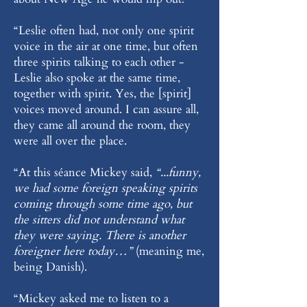
“Leslie often had, not only one spirit
voice in the air at one time, but often
three spirits talking to each other -
Leslie also spoke at the same time,
together with spirit. Yes, the [spirit]
voices moved around. I can assure all,
they came all around the room, they
were all over the place.
“At this séance Mickey said,
“...funny,
we had some foreign speaking spirits
coming through some time ago, but
the sitters did not understand what
they were saying. There is another
foreigner here today…”
(meaning me,
being Danish).
“Mickey asked me to listen to a