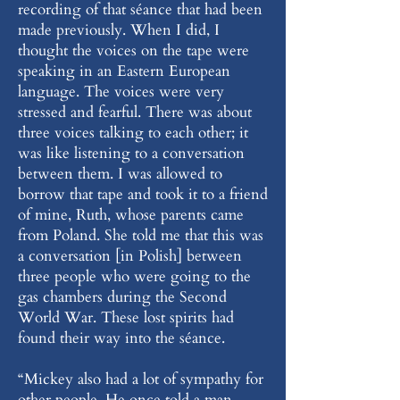
recording of that séance that had been
made previously. When I did, I
thought the voices on the tape were
speaking in an Eastern European
language. The voices were very
stressed and fearful. There was about
three voices talking to each other; it
was like listening to a conversation
between them. I was allowed to
borrow that tape and took it to a friend
of mine, Ruth, whose parents came
from Poland. She told me that this was
a conversation [in Polish] between
three people who were going to the
gas chambers during the Second
World War. These lost spirits had
found their way into the séance.
“Mickey also had a lot of sympathy for
other people. He once told a man,