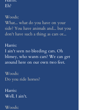
Harris:
Eh?
Woods:
What... what do you have on your
side? You have animals and... but you
don't have such a thing as cars or...
Harris:
I ain't seen no bleeding cars. Oh
blimey, who wants cars? We can get
around here on our own two feet.
Woods:
Do you ride horses?
Harris:
Well, I ain't.
Woods: