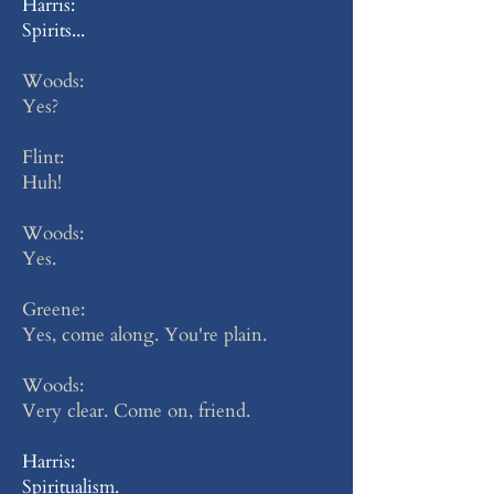
Harris:
Spirits...
Woods:
Yes?
Flint:
Huh!
Woods:
Yes.
Greene:
Yes, come along. You're plain.
Woods:
Very clear. Come on, friend.
Harris:
Spiritualism.