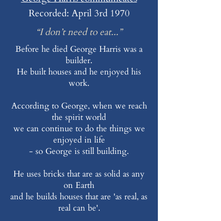
Recorded: April 3rd 1970
“I don’t need to eat...”
Before he died George Harris was a
builder.
He built houses and he enjoyed his
work.
According to George, when we reach
the spirit world
we can continue to do the things we
enjoyed in life
- so George is still building.
He uses bricks that are as solid as any
on Earth
and he builds houses that are 'as real, as
real can be'.