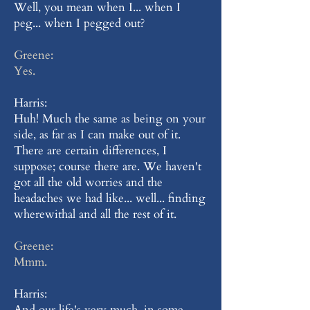
Well, you mean when I... when I
peg... when I pegged out?
Greene:
Yes.
Harris:
Huh! Much the same as being on your
side, as far as I can make out of it.
There are certain differences, I
suppose; course there are. We haven't
got all the old worries and the
headaches we had like... well... finding
wherewithal and all the rest of it.
Greene:
Mmm.
Harris:
And our life's very much, in some