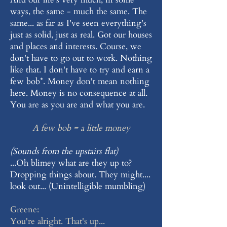
ways, the same - much the same. The
same... as far as I've seen everything's
just as solid, just as real. Got our houses
and places and interests. Course, we
don't have to go out to work. Nothing
like that. I don't have to try and earn a
few bob*. Money don't mean nothing
here. Money is no consequence at all.
You are as you are and what you are.
A few bob = a little money
(Sounds from the upstairs flat)
...Oh blimey what are they up to?
Dropping things about. They might....
look out... (Unintelligible mumbling)
Greene:
You're alright. That's up...