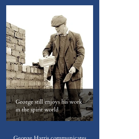
George still enjoys his work
in the spirit world
George Harris communicates