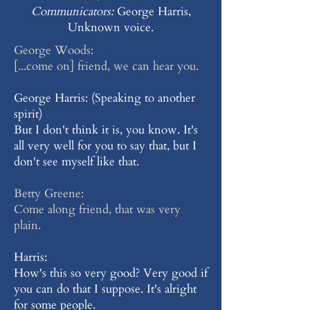
Communicators:
George Harris,
Unknown voice.
George Woods:
[...come on] friend, we can hear you.
George Harris: (Speaking to another
spirit)
But I don't think it is, you know. It's
all very well for you to say that, but I
don't see myself like that.
Betty Greene:
Come along friend, that was very
plain.
Harris:
How's this so very good? Very good if
you can do that I suppose. It's alright
for some people.