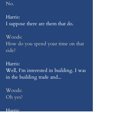
No.
Harris:
I suppose there are them that do.
Woods:
How do you spend your time on that
side?
Harris:
Well, I'm interested in building. I was
in the building trade and...
Woods:
Oh yes?
Harris:
... I'm very interested in building and
I like my job. But here it's rather