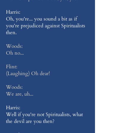
Harris:
Oh, you're... you sound a bit as if
you're prejudiced against Spiritualists
then.
Woods:
Oh no...
Flint:
(Laughing) Oh dear!
Woods:
We are, uh...
Harris:
Well if you're not Spiritualists, what
the devil are you then?