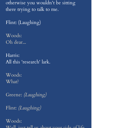
otherwise you wouldn't be sitting
there trying to talk to me.
Flint: (Laughing)
Woods:
Oh dear...
Harris:
All this 'research' lark.
Woods:
What?
Greene:
(Laughing)
Flint:
(Laughing)
Woods:
Well, just tell us about your side of life