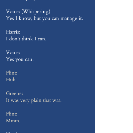
Voice: (Whispering)
Yes I know, but you can manage it.
Harris:
I don't think I can.
Voice:
Yes you can.
Flint:
Huh!
Greene:
It was very plain that was.
Flint:
Mmm.