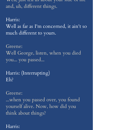
and, uh, different things.
Harris:
Well as far as I'm concerned, it ain't so
much different to yours.
Greene:
Well George, listen, when you died
you... you passed...
Harris: (Interrupting)
Eh?
Greene:
...when you passed over, you found
yourself alive. Now, how did you
think about things?
Harris: