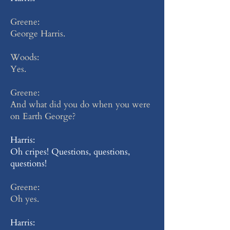
Greene:
George Harris.
Woods:
Yes.
Greene:
And what did you do when you were
on Earth George?
Harris:
Oh cripes! Questions, questions,
questions!
Greene:
Oh yes.
Harris: