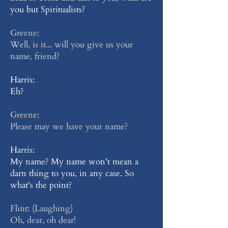
you but Spiritualists?
Greene:
Well, is it... will you give us your
name, friend?
Harris:
Eh?
Greene:
Please may we have your name?
Harris:
My name? My name won't mean a
darn thing to you, in any case. So
what's the point?
Flint: (Laughing)
Oh, dear, oh dear!