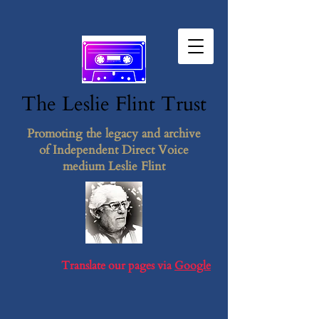
The Leslie F​lint​ Tr​ust
Promoting the legacy and archive
of Independent Direct Voice
medium Leslie Flint
Translate our pages via
Google