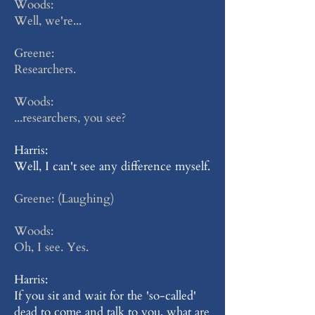
Woods:
Well, we're...
Greene:
Researchers.
Woods:
...researchers, you see?
Harris:
Well, I can't see any difference myself.
Greene: (Laughing)
Woods:
Oh, I see. Yes.
Harris:
If you sit and wait for the 'so-called'
dead to come and talk to you, what are