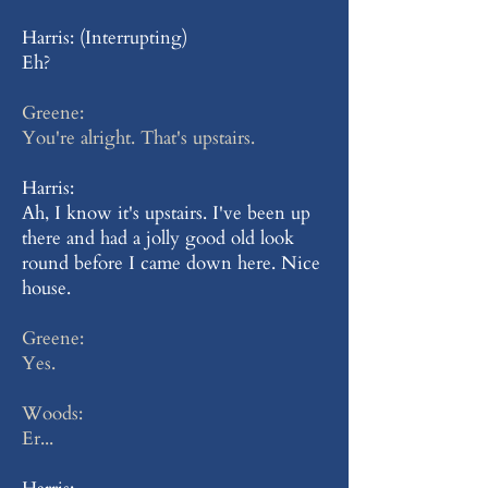
Harris: (Interrupting)
Eh?
Greene:
You're alright. That's upstairs.
Harris:
Ah, I know it's upstairs. I've been up
there and had a jolly good old look
round before I came down here. Nice
house.
Greene:
Yes.
Woods:
Er...