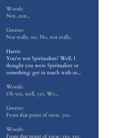
Woods:
Not...not...
Greene:
Not really, no. No, not really.
Harris:
You're not Spiritualists? Well, I
thought you were Spiritualists or
something: get in touch with us...
Woods:
Oh yes, well, yes. We...
Greene:
From that point of view, yes.
Woods:
From that point of view, yes, yes.