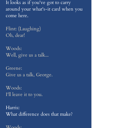
It looks as if you've got to carry
around your what's-it card when you
come here.
Flint: (Laughing)
Oh, dear!
Woods:
Well, give us a talk...
Greene:
Give us a talk, George.
Woods:
I'll leave it to you.
Harris:
What difference does that make?
Woods: