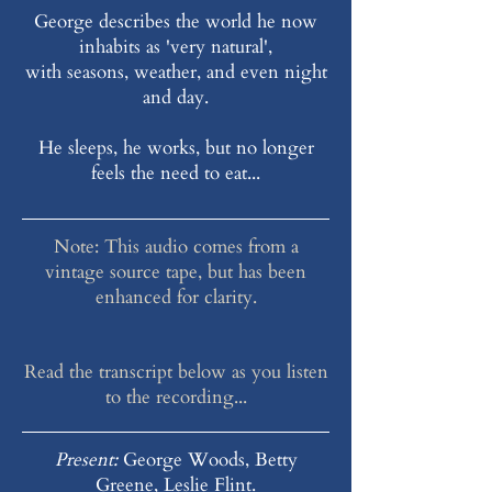
George describes the world he now
inhabits as 'very natural',
with seasons, weather, and even night
and day.
He sleeps, he works, but no longer
feels the need to eat...
Note: This audio comes from a
vintage source tape, but has been
enhanced for clarity.
Read the transcript below as you listen
to the recording...
Present:
George Woods, Betty
Greene, Leslie Flint.