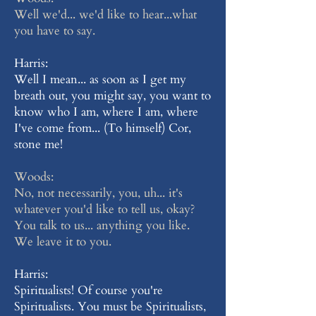
Well we'd... we'd like to hear...what
you have to say.
Harris:
Well I mean... as soon as I get my
breath out, you might say, you want to
know who I am, where I am, where
I've come from... (To himself) Cor,
stone me!
Woods:
No, not necessarily, you, uh... it's
whatever you'd like to tell us, okay?
You talk to us... anything you like.
We leave it to you.
Harris:
Spiritualists! Of course you're
Spiritualists. You must be Spiritualists,