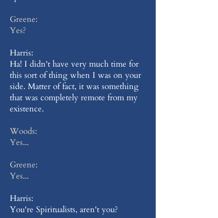
Greene:
Yes?
Harris:
Ha! I didn't have very much time for
this sort of thing when I was on your
side. Matter of fact, it was something
that was completely remote from my
existence.
Woods:
Yes...
Greene:
Yes...
Harris:
You're Spiritualists, aren't you?