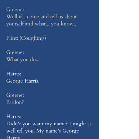
Greene:
Well if... come and tell us about
yourself and what... you know...
Flint: (Coughing)
Greene:
What you do...
Harris:
George Harris.
Greene:
Pardon?
Harris:
Didn't you want my name? I might as
well tell you. My name's George
Harris.