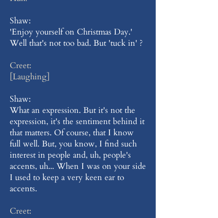
Shaw:
'Enjoy yourself on Christmas Day.'
Well that's not too bad. But 'tuck in' ?
Creet:
[Laughing]
Shaw:
What an expression. But it's not the
expression, it's the sentiment behind it
that matters. Of course, that I know
full well. But, you know, I find such
interest in people and, uh, people's
accents, uh... When I was on your side
I used to keep a very keen ear to
accents.
Creet: