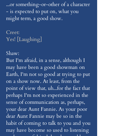
...or something-or-other of a character
- is expected to put on, what you
might term, a good show.
Creet:
Yes! [Laughing]
Shaw:
But I'm afraid, in a sense, although I
may have been a good showman on
Earth, I'm not so good at trying to put
on a show now. At least, from the
point of view that, uh...for the fact that
perhaps I'm not so experienced in the
sense of communication as, perhaps,
your dear Aunt Fannie. As your poor
dear Aunt Fannie may be so in the
habit of coming to talk to you and you
may have become so used to listening