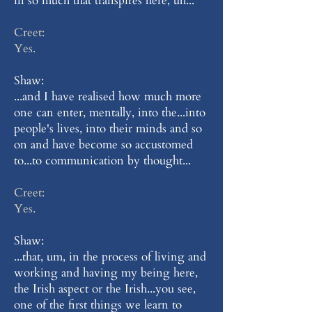
in so much that transpires here, uh...
Creet:
Yes.
Shaw:
...and I have realised how much more
one can enter, mentally, into the...into
people's lives, into their minds and so
on and have become so accustomed
to...to communication by thought...
Creet:
Yes.
Shaw:
...that, um, in the process of living and
working and having my being here,
the Irish aspect or the Irish...you see,
one of the first things we learn to