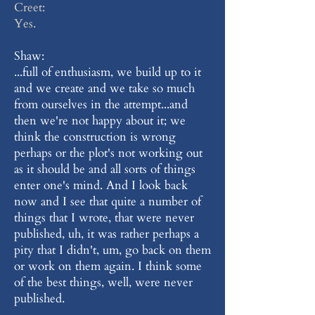
Creet:
Yes.
Shaw:
...full of enthusiasm, we build up to it
and we create and we take so much
from ourselves in the attempt...and
then we're not happy about it; we
think the construction is wrong
perhaps or the plot's not working out
as it should be and all sorts of things
enter one's mind. And I look back
now and I see that quite a number of
things that I wrote, that were never
published, uh, it was rather perhaps a
pity that I didn't, um, go back on them
or work on them again. I think some
of the best things, well, were never
published.