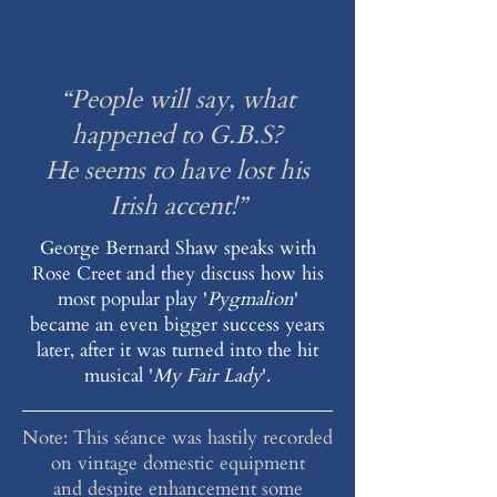
“People will say, what
happened to G.B.S?
He seems to have lost his
Irish accent!”
George Bernard Shaw speaks with
Rose Creet and they discuss how his
most popular play '
Pygmalion
'
became an even bigger success years
later, after it was turned into the hit
musical '
My Fair Lady
'.
Note: This séance was hastily recorded
on vintage domestic equipment
and despite enhancement some