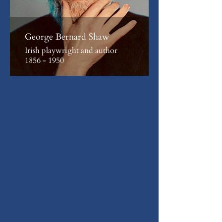
George Bernard Shaw
Irish playwright and author
1856 - 1950