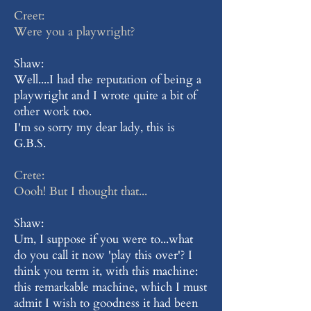
Creet:
Were you a playwright?
Shaw:
Well....I had the reputation of being a
playwright and I wrote quite a bit of
other work too.
I'm so sorry my dear lady, this is
G.B.S.
Crete:
Oooh! But I thought that...
Shaw:
Um, I suppose if you were to...what
do you call it now 'play this over'? I
think you term it, with this machine:
this remarkable machine, which I must
admit I wish to goodness it had been