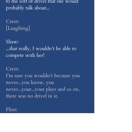
to the sort of drivel that she would
probably talk about...
Creet:
[Laughing]
Shaw:
...that really, I wouldn't be able to
compete with her!
Creet:
I'm sure you wouldn't because you
never...you know, you
never...your...your plays and so on,
there was no drivel in it.
Flint:
[Sniffing]
Shaw: