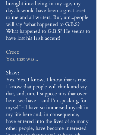
brought into being in my age, my
day. It would have been a great asset
to me and all writers. But, um...people
will say 'what happened to G.B.S?
What happened to G.B.S? He seems to
have lost his Irish accent!
Creet:
Yes, that was...
Shaw:
Yes. Yes, I know. I know that is true.
I know that people will think and say
that, and, um, I suppose it is that over
here, we have - and I'm speaking for
myself - I have so immersed myself in
my life here and, in consequence,
have entered into the lives of so many
other people, have become interested