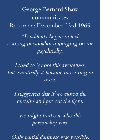
George Bernard Shaw
communicates
Recorded: December 23rd 1965
“I suddenly began to feel
a strong personality impinging on me
psychically.
I tried to ignore this awareness,
but eventually it became too strong to
resist.
I suggested that if we closed the
curtains and put out the light,
we might find out who this
personality was.
Only partial darkness was possible,