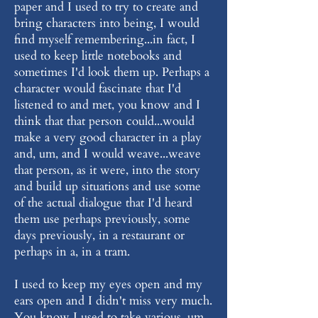
paper and I used to try to create and
bring characters into being, I would
find myself remembering...in fact, I
used to keep little notebooks and
sometimes I'd look them up. Perhaps a
character would fascinate that I'd
listened to and met, you know and I
think that that person could...would
make a very good character in a play
and, um, and I would weave...weave
that person, as it were, into the story
and build up situations and use some
of the actual dialogue that I'd heard
them use perhaps previously, some
days previously, in a restaurant or
perhaps in a, in a tram.
I used to keep my eyes open and my
ears open and I didn't miss very much.
You know I used to take various, um,