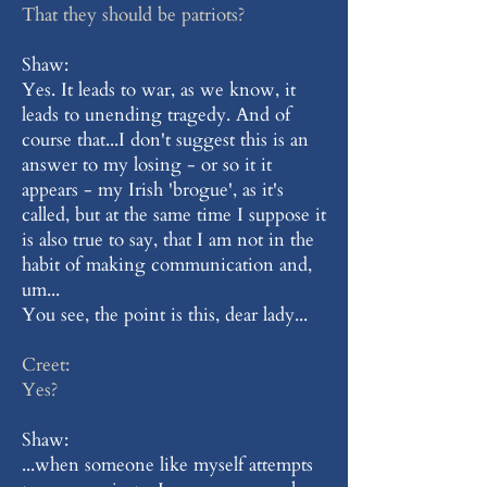
That they should be patriots?
Shaw:
Yes. It leads to war, as we know, it
leads to unending tragedy. And of
course that...I don't suggest this is an
answer to my losing - or so it it
appears - my Irish 'brogue', as it's
called, but at the same time I suppose it
is also true to say, that I am not in the
habit of making communication and,
um...
You see, the point is this, dear lady...
Creet:
Yes?
Shaw:
...when someone like myself attempts