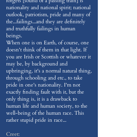
forgets [sound of a passing train] is
nationality and national spirit; national
outlook, patriotism, pride and many of
the...failings...and they are definitely
and truthfully failings in human
beings.
When one is on Earth, of course, one
doesn't think of them in that light. If
you are Irish or Scottish or whatever it
may be, by background and
upbringing, it's a normal natural thing,
through schooling and etc., to take
pride in one's nationality. I'm not
exactly finding fault with it, but the
only thing is, it is a drawback to
human life and human society, to the
well-being of the human race. This
rather stupid pride in race...
Creet: