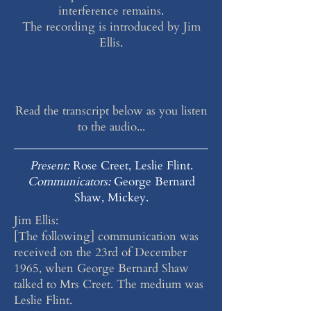
interference remains.
The recording is introduced by Jim
Ellis.
Read the transcript below as you listen
to the audio...
Present:
Rose Creet, Leslie Flint.
Communicators:
George Bernard
Shaw, Mickey.
Jim Ellis:
[The following] communication was
received on the 23rd of December
1965, when George Bernard Shaw
talked to Mrs Creet. The medium was
Leslie Flint.