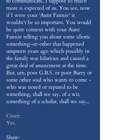
to communicate, I suppose so much
more is expected of us. You see, now
if I were your 'Aunt Fannie' it
wouldn't be so important. You would
be quite content with your Aunt
Fannie telling you about some idiotic
something-or-other that happened
umpteen years ago which possibly in
the family was hilarious and caused a
great deal of amusement at the time.
But, um, poor G.B.S. or poor Barry or
some other soul who wants to come -
who was noted or reputed to be
something, shall we say, of a wit,
something of a scholar, shall we say...
Creet:
Yes.
Shaw: