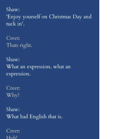
Shaw:
'Enjoy yourself on Christmas Day and
tuck in'.
Creet:
Thats right.
Shaw:
What an expression, what an
expression.
Creet:
Why?
Shaw:
What bad English that is.
Creet:
Huh!