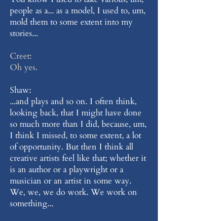
people as a... as a model, I used to, um,
mold them to some extent into my
stories...
Creet:
Oh yes.
Shaw:
...and plays and so on. I often think,
looking back, that I might have done
so much more than I did, because, um,
I think I missed, to some extent, a lot
of opportunity. But then I think all
creative artists feel like that; whether it
is an author or a playwright or a
musician or an artist in some way.
We, we, we do work. We work on
something...