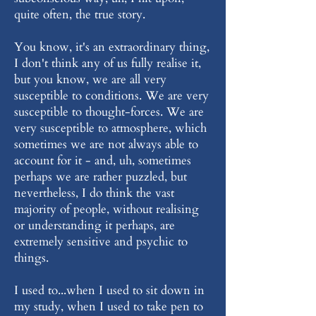
quite often, the true story.
You know, it's an extraordinary thing,
I don't think any of us fully realise it,
but you know, we are all very
susceptible to conditions. We are very
susceptible to thought-forces. We are
very susceptible to atmosphere, which
sometimes we are not always able to
account for it - and, uh, sometimes
perhaps we are rather puzzled, but
nevertheless, I do think the vast
majority of people, without realising
or understanding it perhaps, are
extremely sensitive and psychic to
things.
I used to...when I used to sit down in
my study, when I used to take pen to