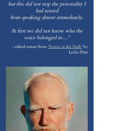
but this did not stop the personality I
had sensed
from speaking almost immediately.
At first we did not know who the
voice belonged to…”
- edited extract from
'
Voices in the Dark
'
by
Leslie Flint