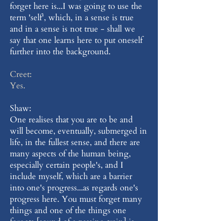
forget here is...I was going to use the
term 'self', which, in a sense is true
and in a sense is not true - shall we
say that one learns here to put oneself
further into the background.
Creet:
Yes.
Shaw:
One realises that you are to be and
will become, eventually, submerged in
life, in the fullest sense, and there are
many aspects of the human being,
especially certain people's, and I
include myself, which are a barrier
into one's progress...as regards one's
progress here. You must forget many
things and one of the things one