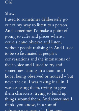
Oh?
Shaw:
I used to sometimes deliberately go
out of my way to listen to a person.
And sometimes I'd make a point of
going to cafés and places where I
could sit and observe and listen,
without people realising it. And I used
to be so fascinated at people's
conversations and the intonations of
their voice and I used to try and
sometimes, sitting in a train; not I
hope, being observed or noticed - but
nevertheless, I was taking it all in. I
was assessing them, trying to give
them characters, trying to build up
things around them. And sometimes I
think, you know, in a sort of
subconscious way, uh, I hit upon,