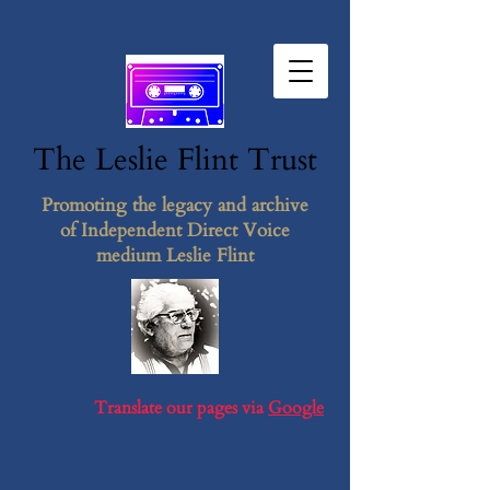
The Leslie F​lint​ Tr​ust
Promoting the legacy and archive
of Independent Direct Voice
medium Leslie Flint
Translate our pages via
Google