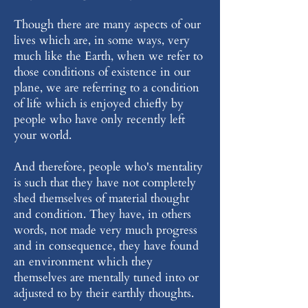
Though there are many aspects of our
lives which are, in some ways, very
much like the Earth, when we refer to
those conditions of existence in our
plane, we are referring to a condition
of life which is enjoyed chiefly by
people who have only recently left
your world.
And therefore, people who's mentality
is such that they have not completely
shed themselves of material thought
and condition. They have, in others
words, not made very much progress
and in consequence, they have found
an environment which they
themselves are mentally tuned into or
adjusted to by their earthly thoughts.