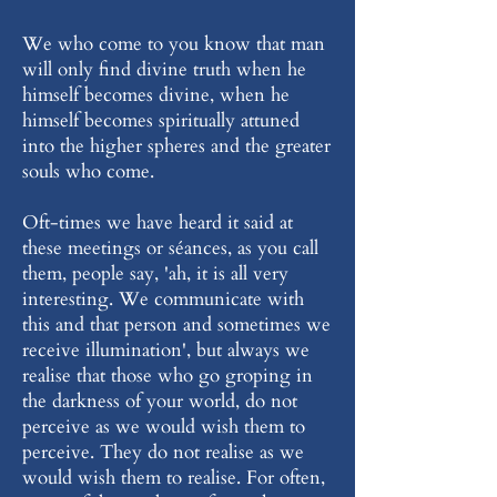
We who come to you know that man
will only find divine truth when he
himself becomes divine, when he
himself becomes spiritually attuned
into the higher spheres and the greater
souls who come.
Oft-times we have heard it said at
these meetings or séances, as you call
them, people say, 'ah, it is all very
interesting. We communicate with
this and that person and sometimes we
receive illumination', but always we
realise that those who go groping in
the darkness of your world, do not
perceive as we would wish them to
perceive. They do not realise as we
would wish them to realise. For often,