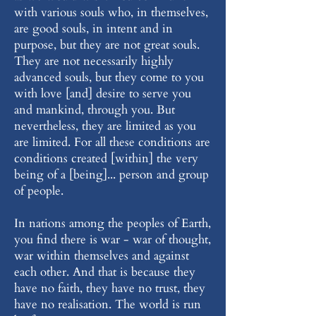
with various souls who, in themselves,
are good souls, in intent and in
purpose, but they are not great souls.
They are not necessarily highly
advanced souls, but they come to you
with love [and] desire to serve you
and mankind, through you. But
nevertheless, they are limited as you
are limited. For all these conditions are
conditions created [within] the very
being of a [being]... person and group
of people.
In nations among the peoples of Earth,
you find there is war - war of thought,
war within themselves and against
each other. And that is because they
have no faith, they have no trust, they
have no realisation. The world is run