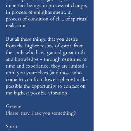
imperfect beings in process of change,
in process of enlightenment, in
process of condition of ch... of spiritual
realisation.
But all these things that you desire
from the higher realms of spirit, from
the souls who have gained great truth
and knowledge - through centuries of
time and experience, they are limited -
until you yourselves (and those who
come to you from lower spheres) make
possible the opportunity to contact on
the highest possible vibration.
Greene:
Please, may I ask you something?
Spirit: