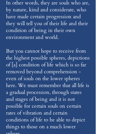
In other words, they are souls who are,
by nature, kind and considerate, who
have made certain progression and
they will tell you of their life and their
condition of being in their own
environment and world.
But you cannot hope to receive from
the highest possible spheres, depictions
of [a] condition of life which is so far
removed beyond comprehension -
even of souls on the lower spheres
here. We must remember that all life is
a gradual procession, through states
and stages of being and it is not
possible for certain souls on certain
rates of vibration and certain
conditions of life to be able to depict
things to those on a much lower
sphere.