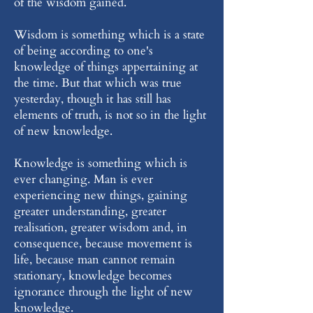
of the wisdom gained.
Wisdom is something which is a state
of being according to one's
knowledge of things appertaining at
the time. But that which was true
yesterday, though it has still has
elements of truth, is not so in the light
of new knowledge.
Knowledge is something which is
ever changing. Man is ever
experiencing new things, gaining
greater understanding, greater
realisation, greater wisdom and, in
consequence, because movement is
life, because man cannot remain
stationary, knowledge becomes
ignorance through the light of new
knowledge.