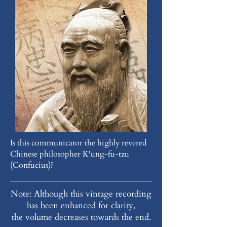
Is this communicator the highly revered
Chinese philosopher K'ung-fu-tzu
(Confucius)?
Note: Although this vintage recording
has been enhanced for clarity,
the volume decreases towards the end.