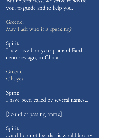
But nevertheless, we strive to advise
you, to guide and to help you.
Greene:
May I ask who it is speaking?
Spirit:
I have lived on your plane of Earth
centuries ago, in China.
Greene:
Oh, yes.
Spirit:
I have been called by several names...
[Sound of passing traffic]
Spirit:
...and I do not feel that it would be any