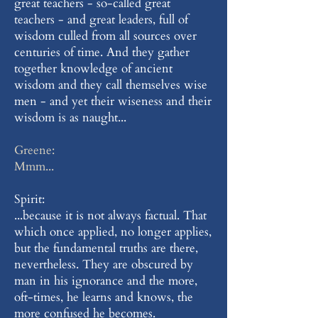
great teachers - so-called great
teachers - and great leaders, full of
wisdom culled from all sources over
centuries of time. And they gather
together knowledge of ancient
wisdom and they call themselves wise
men - and yet their wiseness and their
wisdom is as naught...
Greene:
Mmm...
Spirit:
...because it is not always factual. That
which once applied, no longer applies,
but the fundamental truths are there,
nevertheless. They are obscured by
man in his ignorance and the more,
oft-times, he learns and knows, the
more confused he becomes.