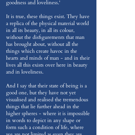
goodness and loveliness.'
It is true, these things exist. They have
a replica of the physical material world
in all its beauty, in all its colour,
without the disfigurements that man
has brought about, without all the
things which create havoc in the
hearts and minds of man - and in their
lives all this exists over here in beauty
and in loveliness.
And I say that their state of being is a
good one, but they have not yet
visualised and realised the tremendous
things that lie further ahead in the
higher spheres - where it is impossible
in words to depict in any shape or
form such a condition of life, where
we are not limited as even they are