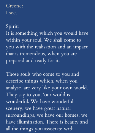
Greene:
I see.
Spirit:
It is something which you would have
within your soul. We shall come to
you with the realisation and an impact
that is tremendous, when you are
prepared and ready for it.
Those souls who come to you and
describe things which, when you
analyse, are very like your own world.
They say to you, 'our world is
wonderful. We have wonderful
scenery, we have great natural
surroundings, we have our homes, we
have illumination. There is beauty and
all the things you associate with