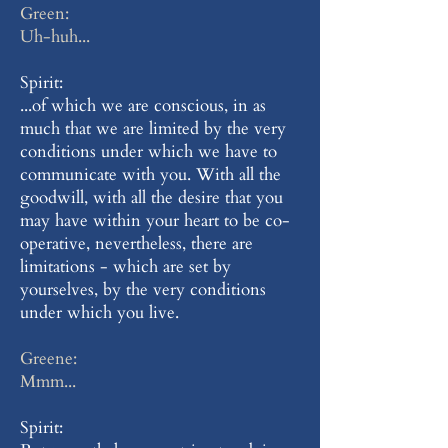
Green:
Uh-huh...
Spirit:
...of which we are conscious, in as
much that we are limited by the very
conditions under which we have to
communicate with you. With all the
goodwill, with all the desire that you
may have within your heart to be co-
operative, nevertheless, there are
limitations - which are set by
yourselves, by the very conditions
under which you live.
Greene:
Mmm...
Spirit: