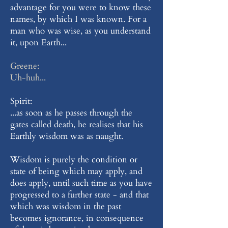
advantage for you were to know these
names, by which I was known. For a
man who was wise, as you understand
it, upon Earth...
Greene:
Uh-huh...
Spirit:
...as soon as he passes through the
gates called death, he realises that his
Earthly wisdom was as naught.
Wisdom is purely the condition or
state of being which may apply, and
does apply, until such time as you have
progressed to a further state - and that
which was wisdom in the past
becomes ignorance, in consequence