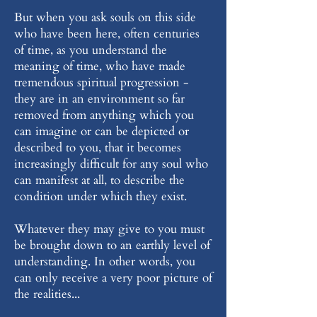
But when you ask souls on this side
who have been here, often centuries
of time, as you understand the
meaning of time, who have made
tremendous spiritual progression -
they are in an environment so far
removed from anything which you
can imagine or can be depicted or
described to you, that it becomes
increasingly difficult for any soul who
can manifest at all, to describe the
condition under which they exist.
Whatever they may give to you must
be brought down to an earthly level of
understanding. In other words, you
can only receive a very poor picture of
the realities...