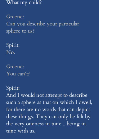
What my child?
Greene:
Can you describe your particular
sphere to us?
Spirit:
No.
Greene:
You can't?
Spirit:
And I would not attempt to describe
such a sphere as that on which I dwell,
for there are no words that can depict
these things. They can only be felt by
the very oneness in tune... being in
tune with us.