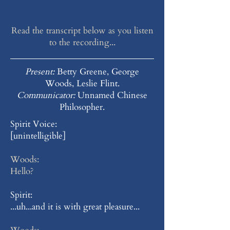
Read the transcript below as you listen
to the recording...
Present:
Betty Greene, George
Woods, Leslie Flint.
Communicator:
Unnamed Chinese
Philosopher.
Spirit Voice:
[unintelligible]
Woods:
Hello?
Spirit:
...uh...and it is with great pleasure...