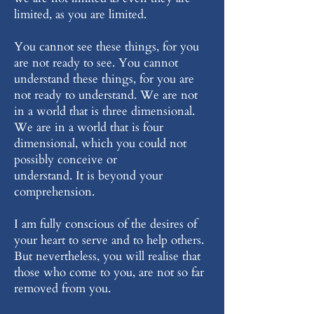
limited, as you are limited.
You cannot see these things, for you
are not ready to see. You cannot
understand these things, for you are
not ready to understand. We are not
in a world that is three dimensional.
We are in a world that is four
dimensional, which you could not
possibly conceive or
understand. It is beyond your
comprehension.
I am fully conscious of the desires of
your heart to serve and to help others.
But nevertheless, you will realise that
those who come to you, are not so far
removed from you.