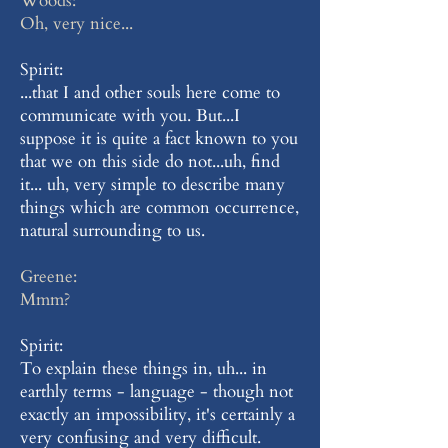
Woods:
Oh, very nice...
Spirit:
...that I and other souls here come to
communicate with you. But...I
suppose it is quite a fact known to you
that we on this side do not...uh, find
it... uh, very simple to describe many
things which are common occurrence,
natural surrounding to us.
Greene:
Mmm?
Spirit:
To explain these things in, uh... in
earthly terms - language - though not
exactly an impossibility, it's certainly a
very confusing and very difficult.