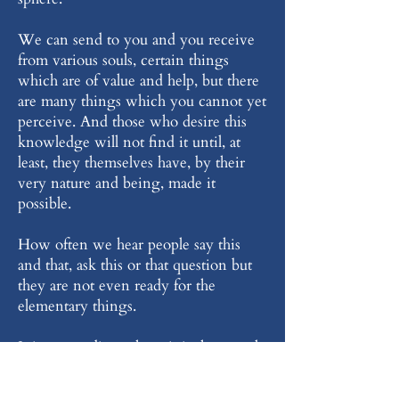
We can send to you and you receive
from various souls, certain things
which are of value and help, but there
are many things which you cannot yet
perceive. And those who desire this
knowledge will not find it until, at
least, they themselves have, by their
very nature and being, made it
possible.
How often we hear people say this
and that, ask this or that question but
they are not even ready for the
elementary things.
It is extraordinary how it is that people
who have not the slightest knowledge,
who have not, within themselves, the