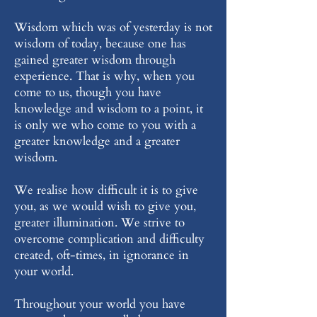
Wisdom which was of yesterday is not
wisdom of today, because one has
gained greater wisdom through
experience. That is why, when you
come to us, though you have
knowledge and wisdom to a point, it
is only we who come to you with a
greater knowledge and a greater
wisdom.
We realise how difficult it is to give
you, as we would wish to give you,
greater illumination. We strive to
overcome complication and difficulty
created, oft-times, in ignorance in
your world.
Throughout your world you have