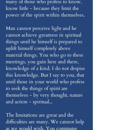
many of those who profess to know,
know little - because they limit the
power of the spirit within themselves.
Man cannot perceive light and he
cannot achieve greatness in spiritual
things until he himself is prepared to
uplift himself completely above
material things. You who go to these
meetings, you gain here and there,
knowledge of a kind. I do not despise
this knowledge. But I say to you, that
until those in your world who profess
to seek the things of spirit are
themselves - by very thought, nature
and action - spiritual...
The limitations are great and the
difficulties are many. We cannot help
as we would wish. You commune