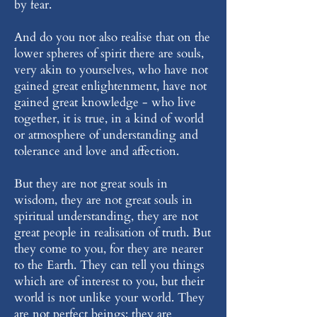
by fear.
And do you not also realise that on the
lower spheres of spirit there are souls,
very akin to yourselves, who have not
gained great enlightenment, have not
gained great knowledge - who live
together, it is true, in a kind of world
or atmosphere of understanding and
tolerance and love and affection.
But they are not great souls in
wisdom, they are not great souls in
spiritual understanding, they are not
great people in realisation of truth. But
they come to you, for they are nearer
to the Earth. They can tell you things
which are of interest to you, but their
world is not unlike your world. They
are not perfect beings; they are