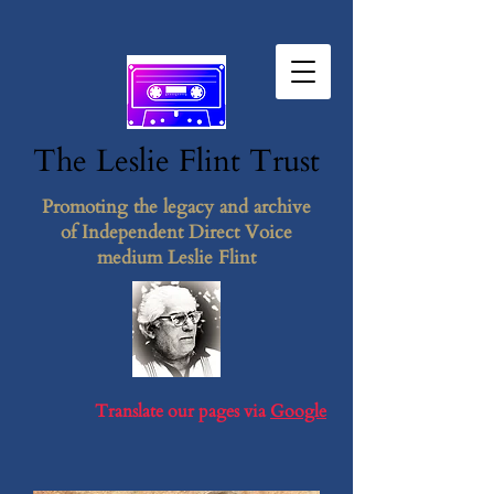
The Leslie F​lint​ Tr​ust
Promoting the legacy and archive
of Independent Direct Voice
medium Leslie Flint
Translate our pages via
Google