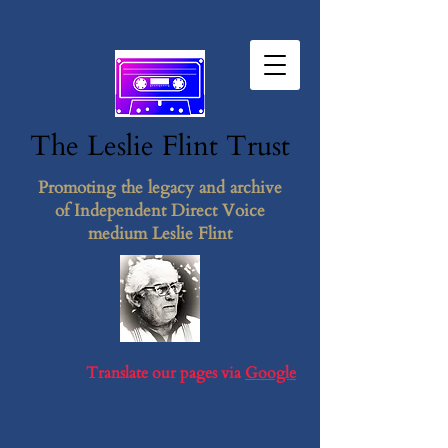
The Leslie F​lint​ Tr​ust
Promoting the legacy and archive
of Independent Direct Voice
medium Leslie Flint
Translate our pages via
Google