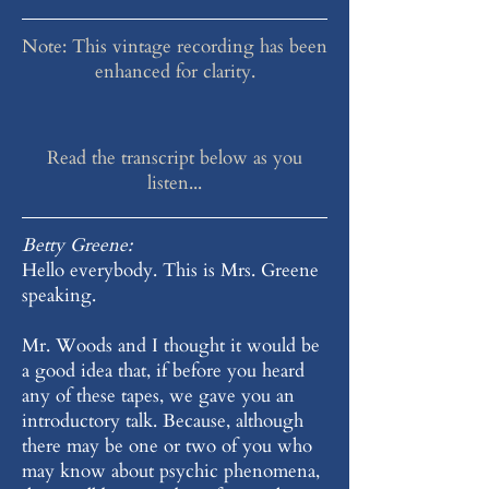
Note: This vintage recording has been
enhanced for clarity.
Read the transcript below as you
listen...
Betty Greene:
Hello everybody. This is Mrs. Greene
speaking.
Mr. Woods and I thought it would be
a good idea that, if before you heard
any of these tapes, we gave you an
introductory talk. Because, although
there may be one or two of you who
may know about psychic phenomena,