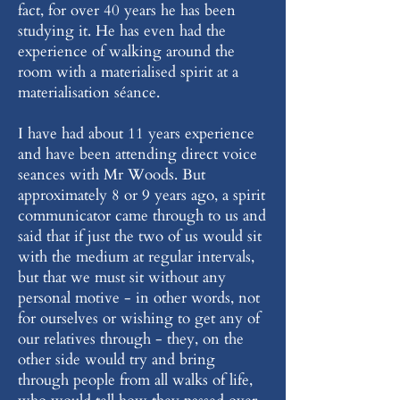
fact, for over 40 years he has been
studying it. He has even had the
experience of walking around the
room with a materialised spirit at a
materialisation séance.
I have had about 11 years experience
and have been attending direct voice
seances with Mr Woods. But
approximately 8 or 9 years ago, a spirit
communicator came through to us and
said that if just the two of us would sit
with the medium at regular intervals,
but that we must sit without any
personal motive - in other words, not
for ourselves or wishing to get any of
our relatives through - they, on the
other side would try and bring
through people from all walks of life,