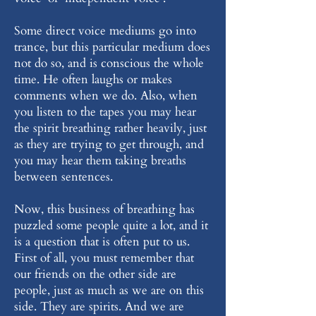
Some direct voice mediums go into
trance, but this particular medium does
not do so, and is conscious the whole
time. He often laughs or makes
comments when we do. Also, when
you listen to the tapes you may hear
the spirit breathing rather heavily, just
as they are trying to get through, and
you may hear them taking breaths
between sentences.
Now, this business of breathing has
puzzled some people quite a lot, and it
is a question that is often put to us.
First of all, you must remember that
our friends on the other side are
people, just as much as we are on this
side. They are spirits. And we are