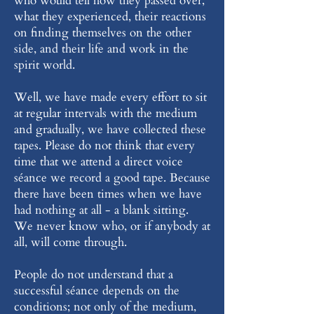
who would tell how they passed over,
what they experienced, their reactions
on finding themselves on the other
side, and their life and work in the
spirit world.
Well, we have made every effort to sit
at regular intervals with the medium
and gradually, we have collected these
tapes. Please do not think that every
time that we attend a direct voice
séance we record a good tape. Because
there have been times when we have
had nothing at all - a blank sitting.
We never know who, or if anybody at
all, will come through.
People do not understand that a
successful séance depends on the
conditions; not only of the medium,