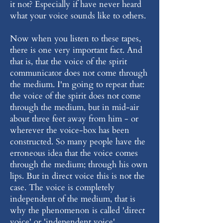
it not? Especially if have never heard
what your voice sounds like to others.
Now when you listen to these tapes,
there is one very important fact. And
that is, that the voice of the spirit
communicator does not come through
the medium. I'm going to repeat that:
the voice of the spirit does not come
through the medium, but in mid-air
about three feet away from him - or
wherever the voice-box has been
constructed. So many people have the
erroneous idea that the voice comes
through the medium; through his own
lips. But in direct voice this is not the
case. The voice is completely
independent of the medium, that is
why the phenomenon is called 'direct
voice' or 'independent voice'.