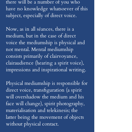
there will be a number of you who
have no knowledge whatsoever of this
subject, especially of direct voice.
Now, as in all séances, there is a
medium, but in the case of direct
voice the mediumship is physical and
not mental. Mental mediumship
consists primarily of clairvoyance,
clairaudience (hearing a spirit voice),
impressions and inspirational writing.
Physical mediumship is responsible for
direct voice, transfiguration (a spirit
will overshadow the medium and his
face will change), spirit photography,
materialisation and telekinesis; the
latter being the movement of objects
without physical contact.