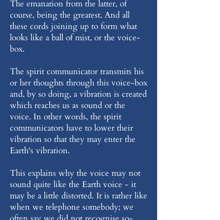
The emanation from the latter, of
course, being the greatest. And all
these cords joining up to form what
looks like a ball of mist, or the voice-
box.
The spirit communicator transmits his
or her thoughts through this voice-box
and, by so doing, a vibration is created
which reaches us as sound or the
voice. In other words, the spirit
communicators have to lower their
vibration so that they may enter the
Earth's vibration.
This explains why the voice may not
sound quite like the Earth voice - it
may be a little distorted. It is rather like
when we telephone somebody; we
often say we did not recognise so-