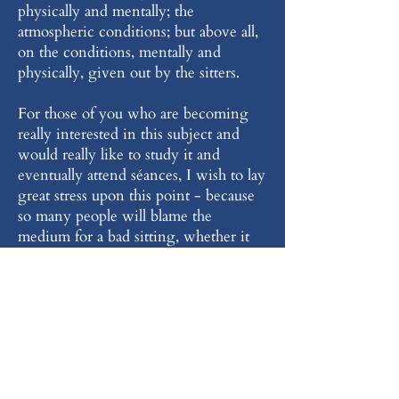
physically and mentally; the
atmospheric conditions; but above all,
on the conditions, mentally and
physically, given out by the sitters.
For those of you who are becoming
really interested in this subject and
would really like to study it and
eventually attend séances, I wish to lay
great stress upon this point - because
so many people will blame the
medium for a bad sitting, whether it
be for clairvoyance or direct voice; but
more often than not, the sitters
themselves are to blame, because of the
conditions they have introduced into
the séance room: one must always
attend a séance with the highest
motives and not just for