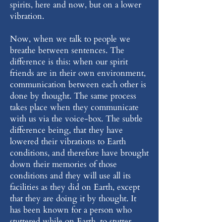
spirits, here and now, but on a lower
vibration.
Now, when we talk to people we
breathe between sentences. The
difference is this: when our spirit
friends are in their own environment,
communication between each other is
done by thought. The same process
takes place when they communicate
with us via the voice-box. The subtle
difference being, that they have
lowered their vibrations to Earth
conditions, and therefore have brought
down their memories of those
conditions and they will use all its
facilities as they did on Earth, except
that they are doing it by thought. It
has been known for a person who
stuttered while on Earth, to stutter