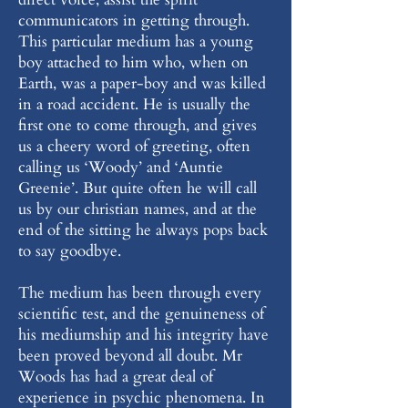
communicators in getting through.
This particular medium has a young
boy attached to him who, when on
Earth, was a paper-boy and was killed
in a road accident. He is usually the
first one to come through, and gives
us a cheery word of greeting, often
calling us ‘Woody’ and ‘Auntie
Greenie’. But quite often he will call
us by our christian names, and at the
end of the sitting he always pops back
to say goodbye.
The medium has been through every
scientific test, and the genuineness of
his mediumship and his integrity have
been proved beyond all doubt. Mr
Woods has had a great deal of
experience in psychic phenomena. In