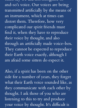
and-so’s voice. Our voices are being
transmitted artificially by the means of
an instrument, which at times can
distort them. Therefore, how very
complicated our spirit friends must
find it, when they have to reproduce
their voice by thought, and also
through an artificially made voice-box.
They cannot be expected to reproduce
their Earth voice exactly, although I
am afraid some sitters do expect it.
Also, if a spirit has been on the other
side for a number of years, they forget
what their Earth voice sounded like, as
they communicate with each other by
thought. I ask those of you who are
listening to this to try and produce
your voice by thought. It's difficult is