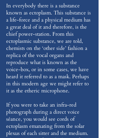
In everybody there is a substance
known as ectoplasm. This substance is
a life-force and a physical medium has
a great deal of it and therefore, is the
chief power-station. From this
ectoplasmic substance, we are told,
chemists on the ‘other side’ fashion a
replica of the vocal organs and
reproduce what is known as the
voice-box, or in some cases, we have
heard it referred to as a mask. Perhaps
in this modern age we might refer to
it as the etheric microphone.
If you were to take an infra-red
photograph during a direct voice
séance, you would see cords of
ectoplasm emanating from the solar
plexus of each sitter and the medium.