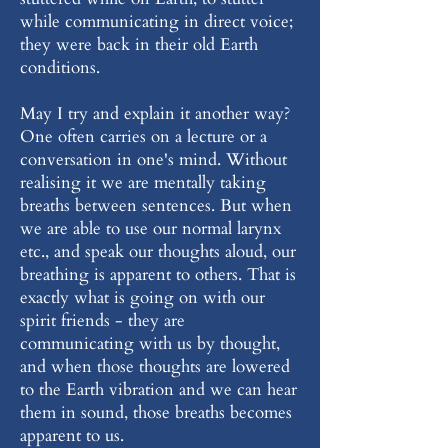
while communicating in direct voice;
they were back in their old Earth
conditions.
May I try and explain it another way?
One often carries on a lecture or a
conversation in one's mind. Without
realising it we are mentally taking
breaths between sentences. But when
we are able to use our normal larynx
etc., and speak our thoughts aloud, our
breathing is apparent to others. That is
exactly what is going on with our
spirit friends - they are
communicating with us by thought,
and when those thoughts are lowered
to the Earth vibration and we can hear
them in sound, those breaths becomes
apparent to us.