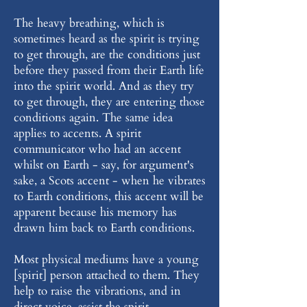
The heavy breathing, which is
sometimes heard as the spirit is trying
to get through, are the conditions just
before they passed from their Earth life
into the spirit world. And as they try
to get through, they are entering those
conditions again. The same idea
applies to accents. A spirit
communicator who had an accent
whilst on Earth - say, for argument's
sake, a Scots accent - when he vibrates
to Earth conditions, this accent will be
apparent because his memory has
drawn him back to Earth conditions.
Most physical mediums have a young
[spirit] person attached to them. They
help to raise the vibrations, and in
direct voice, assist the spirit